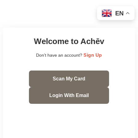
EN
Welcome to Achēv
Sign Up
Don't have an account?
Scan My Card
Login With Email